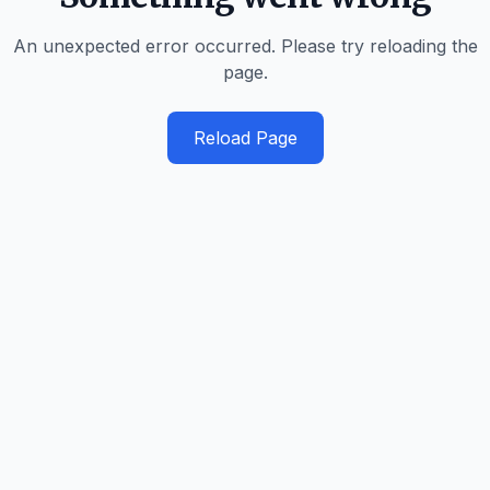
An unexpected error occurred. Please try reloading the
page.
Reload Page