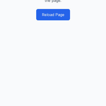
the page.
Reload Page