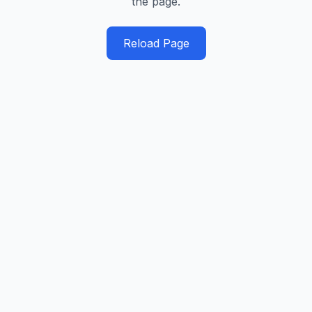
the page.
Reload Page