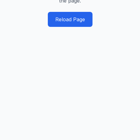
the page.
Reload Page