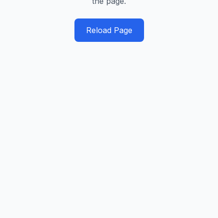
the page.
Reload Page