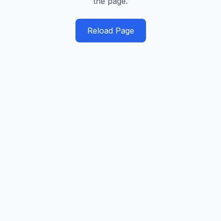
the page.
Reload Page