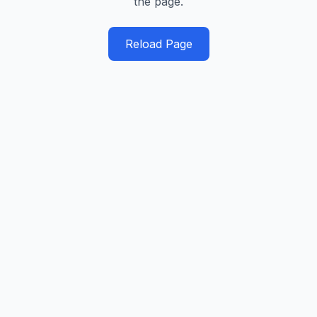
the page.
Reload Page