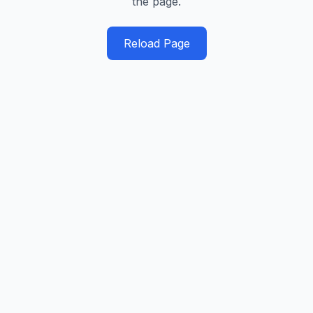
the page.
Reload Page