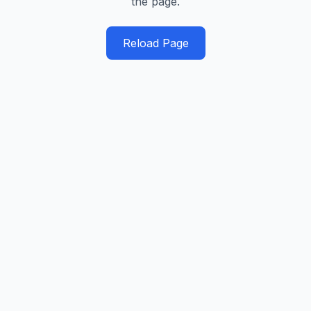
the page.
Reload Page